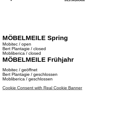
MÖBELMEILE Spring
Mobitec / open
Bert Plantagie / closed
Mobliberica / closed
MÖBELMEILE Frühjahr
Mobitec / geöffnet
Bert Plantagie / geschlossen
Mobliberica / geschlossen
Cookie Consent with Real Cookie Banner