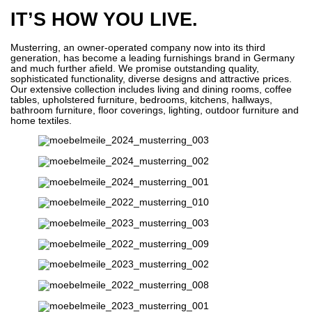
IT’S HOW YOU LIVE.
Musterring, an owner-operated company now into its third
generation, has become a leading furnishings brand in Germany
and much further afield. We promise outstanding quality,
sophisticated functionality, diverse designs and attractive prices.
Our extensive collection includes living and dining rooms, coffee
tables, upholstered furniture, bedrooms, kitchens, hallways,
bathroom furniture, floor coverings, lighting, outdoor furniture and
home textiles.