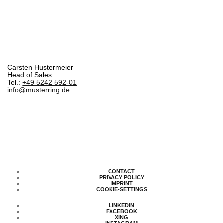
Carsten Hustermeier
Head of Sales
Tel.:
+49 5242 592-01
info@musterring.de
CONTACT
PRIVACY POLICY
IMPRINT
COOKIE-SETTINGS
LINKEDIN
FACEBOOK
XING
INSTAGRAM