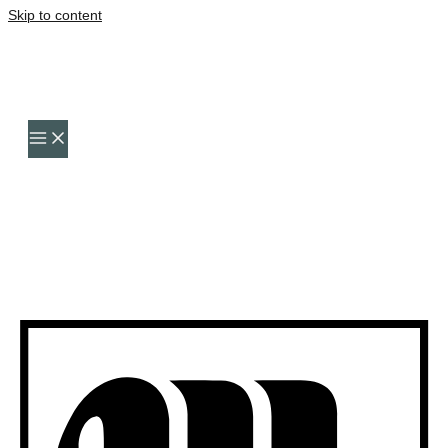
Skip to content