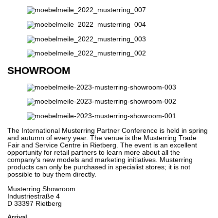
SHOWROOM
The International Musterring Partner Conference is held in spring
and autumn of every year. The venue is the Musterring Trade
Fair and Service Centre in Rietberg. The event is an excellent
opportunity for retail partners to learn more about all the
company’s new models and marketing initiatives. Musterring
products can only be purchased in specialist stores; it is not
possible to buy them directly.
Musterring Showroom
Industriestraße 4
D 33397 Rietberg
Arrival