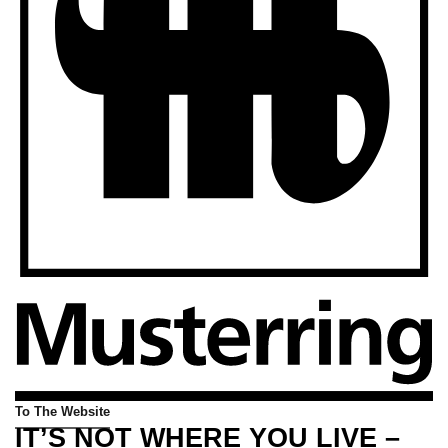
To The Website
IT’S NOT WHERE YOU LIVE –