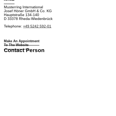
Musterring International
Josef Höner GmbH & Co. KG
Hauptstraße 134-140
D 33378 Rheda-Wiedenbrück
Telephone:
+49 5242 592-01
Make An Appointment
To The Website
Contact Person