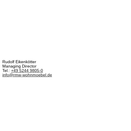
Rudolf Eikenkötter
Managing Director
Tel.:
+49 5244 9805-0
info@rmw-wohnmoebel.de