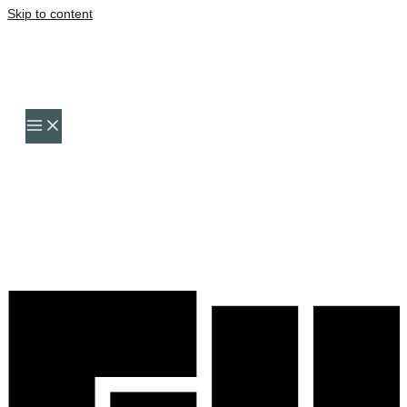
Skip to content