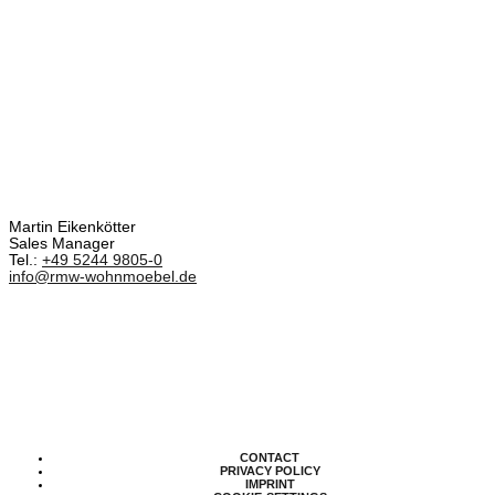
Martin Eikenkötter
Sales Manager
Tel.:
+49 5244 9805-0
info@rmw-wohnmoebel.de
CONTACT
PRIVACY POLICY
IMPRINT