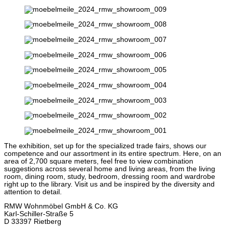
The exhibition, set up for the specialized trade fairs, shows our
competence and our assortment in its entire spectrum. Here, on an
area of 2,700 square meters, feel free to view combination
suggestions across several home and living areas, from the living
room, dining room, study, bedroom, dressing room and wardrobe
right up to the library. Visit us and be inspired by the diversity and
attention to detail.
RMW Wohnmöbel GmbH & Co. KG
Karl-Schiller-Straße 5
D 33397 Rietberg