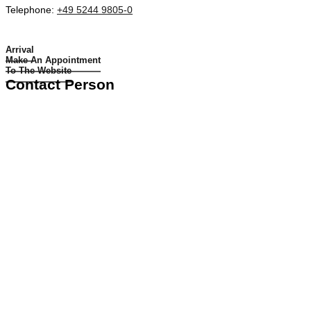
Telephone:
+49 5244 9805-0
Arrival
Make An Appointment
To The Website
Contact Person