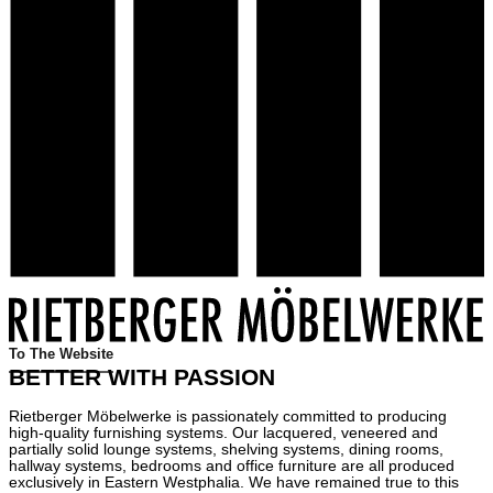
To The Website
BETTER WITH PASSION
Rietberger Möbelwerke is passionately committed to producing
high-quality furnishing systems. Our lacquered, veneered and
partially solid lounge systems, shelving systems, dining rooms,
hallway systems, bedrooms and office furniture are all produced
exclusively in Eastern Westphalia. We have remained true to this