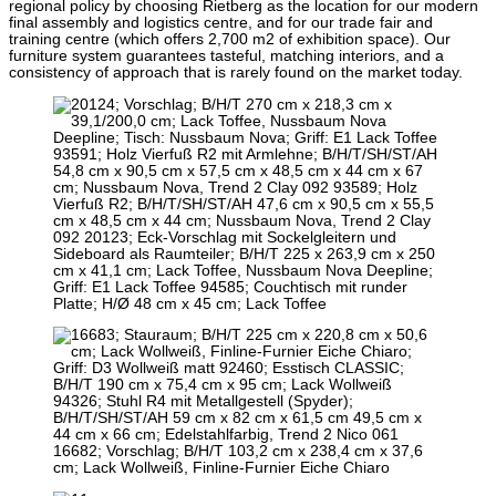
regional policy by choosing Rietberg as the location for our modern
final assembly and logistics centre, and for our trade fair and
training centre (which offers 2,700 m2 of exhibition space). Our
furniture system guarantees tasteful, matching interiors, and a
consistency of approach that is rarely found on the market today.