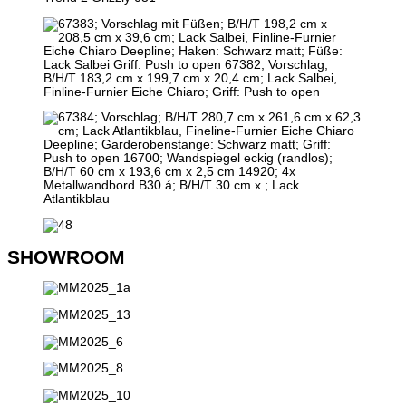
SHOWROOM