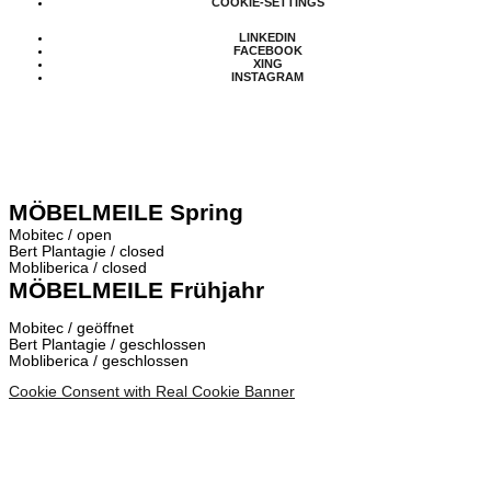
COOKIE-SETTINGS
LINKEDIN
FACEBOOK
XING
INSTAGRAM
MÖBELMEILE Spring
Mobitec / open
Bert Plantagie / closed
Mobliberica / closed
MÖBELMEILE Frühjahr
Mobitec / geöffnet
Bert Plantagie / geschlossen
Mobliberica / geschlossen
Cookie Consent with Real Cookie Banner